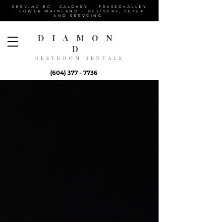
SERVING BC
· CALGARY · FRASERVALLEY
· LOWER MAINLAND - DELIVERY, SETUP
AND SERVCING
DIAMON
D
RESTROOM RENTALS
(604) 377 - 7736