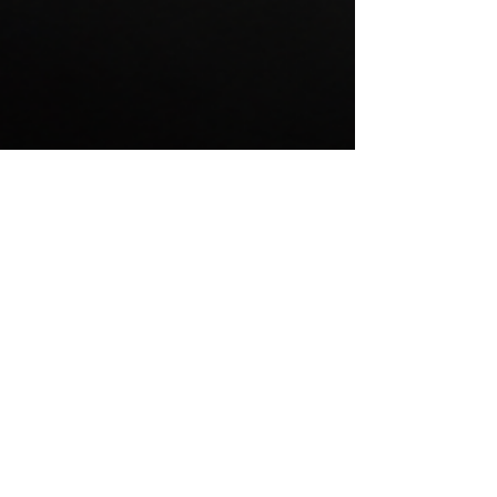
FAQ
IS THERE ANY HIDDEN FEES?
No, our trailer rates are flat rates and everything is
discussed prior to delivery. this ensures you aren't
billed for anything you were not expecting. Cleaning,
delivery, pickup, final pump out and finally clean are
all covered in our rates. We want to make renting a
washroom trailer easy and understanding the price is
very important to provide that!
HOW DO I PLACE AN ORDER?
For first-time customers, we will email you a form that
you can fill out the event details and billing
information. once received you can book dates over
the phone by text or by email. booking is very easy and
takes minimal effort.
DO I NEED WATER ON SITE?
We generally ask that if water is available that we